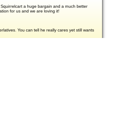
 Squirrelcart a huge bargain and a much better
ion for us and we are loving it!
atives. You can tell he really cares yet still wants
d have continued to rise since roll out.
re included at no additional charge!