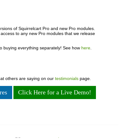
rsions of Squirrelcart Pro and new Pro modules.
e access to any new Pro modules that we release
o buying everything separately! See how
here
.
hat others are saying on our
testimonials
page.
res
Click Here for a Live Demo!