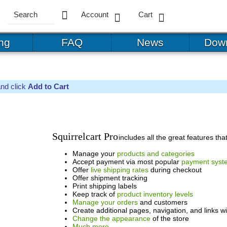
Account
Cart
ing
FAQ
News
Dow
and click
Add to Cart
Squirrelcart Pro
includes all the great features t
Manage your
products and categories
Accept payment via most popular
payment syst
Offer
live shipping rates
during checkout
Offer shipment tracking
Print shipping labels
Keep track of
product inventory levels
Manage your orders
and customers
Create additional pages, navigation, and links w
Change the appearance
of the store
Much more...