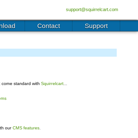
(555) 555-5555
support@squirrelcart.com
nload
Contact
Support
hat come standard with
Squirrelcart
...
ems
ith our
CMS features
.