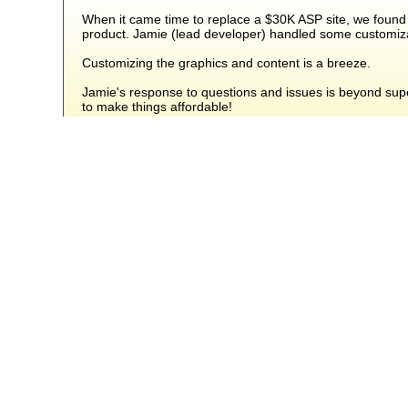
When it came time to replace a $30K ASP site, we found
product. Jamie (lead developer) handled some customizat
Customizing the graphics and content is a breeze.
Jamie's response to questions and issues is beyond superl
to make things affordable!
Our sales numbers stayed steady during the transition an
Denny
from Mooresville, Indiana - USA
Included Add-Ons
The following add-ons are built-in to Squirrelcart Pro, and a