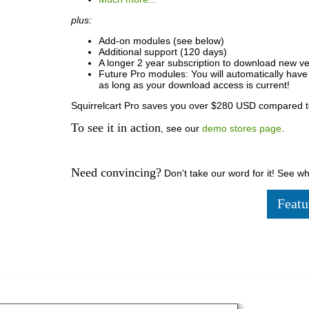
plus:
Add-on modules (see below)
Additional support (120 days)
A longer 2 year subscription to download new ve
Future Pro modules: You will automatically hav
as long as your download access is current!
Squirrelcart Pro saves you over $280 USD compared t
To see it in action
, see our
demo stores page
.
Need convincing?
Don't take our word for it! See w
Featu