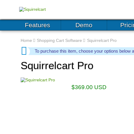
Features
Demo
Pric
Home
Shopping Cart Software
Squirrelcart Pro
To purchase this item, choose your options below 
Squirrelcart Pro
$
369.00
USD