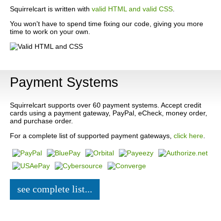
Squirrelcart is written with
valid HTML and valid CSS
.
You won't have to spend time fixing our code, giving you more
time to work on your own.
Payment Systems
Squirrelcart supports over 60 payment systems. Accept credit
cards using a payment gateway, PayPal, eCheck, money order,
and purchase order.
For a complete list of supported payment gateways,
click here
.
see complete list...