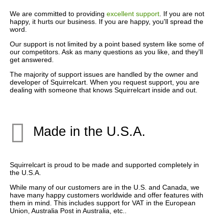
We are committed to providing
excellent support
. If you are not
happy, it hurts our business. If you are happy, you'll spread the
word.
Our support is not limited by a point based system like some of
our competitors. Ask as many questions as you like, and they'll
get answered.
The majority of support issues are handled by the owner and
developer of Squirrelcart. When you request support, you are
dealing with someone that knows Squirrelcart inside and out.
Made in the U.S.A.
Squirrelcart is proud to be made and supported completely in
the U.S.A.
While many of our customers are in the U.S. and Canada, we
have many happy customers worldwide and offer features with
them in mind. This includes support for VAT in the European
Union, Australia Post in Australia, etc..