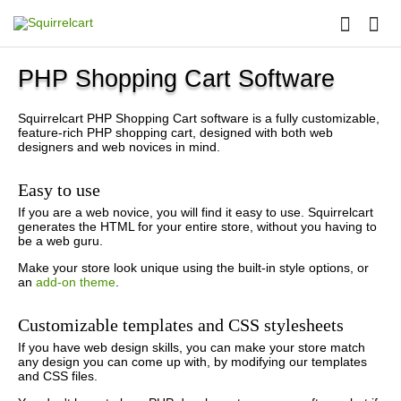
PHP Shopping Cart Software
Squirrelcart PHP Shopping Cart software is a fully customizable,
feature-rich PHP shopping cart, designed with both web
designers and web novices in mind.
Easy to use
If you are a web novice, you will find it easy to use. Squirrelcart
generates the HTML for your entire store, without you having to
be a web guru.
Make your store look unique using the built-in style options, or
an
add-on theme
.
Customizable templates and CSS stylesheets
If you have web design skills, you can make your store match
any design you can come up with, by modifying our templates
and CSS files.