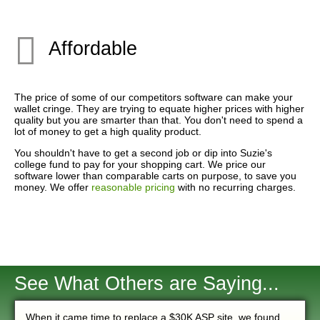
Affordable
The price of some of our competitors software can make your
wallet cringe. They are trying to equate higher prices with higher
quality but you are smarter than that. You don't need to spend a
lot of money to get a high quality product.
You shouldn't have to get a second job or dip into Suzie's
college fund to pay for your shopping cart. We price our
software lower than comparable carts on purpose, to save you
money. We offer
reasonable pricing
with no recurring charges.
See What Others are Saying...
When it came time to replace a $30K ASP site, we found