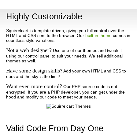
Highly Customizable
Squirrelcart is template driven, giving you full control over the
HTML and CSS sent to the browser. Our
built-in theme
comes in
countless style variations.
Not a web designer?
Use one of our themes and tweak it
using our control panel to suit your needs. We sell additional
themes as well.
Have some design skills?
Add your own HTML and CSS to
ours and the sky is the limit!
Want even more control?
Our PHP source code is not
encrypted. If you are a PHP developer, you can get under the
hood and modify our code to meet your needs.
Valid Code From Day One