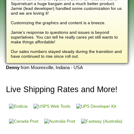
Squirrelcart a huge bargain and a much better product.
Jamie (lead developer) handled some customization for us
and we are loving it!
Customizing the graphics and content is a breeze.
Jamie's response to questions and issues is beyond
superlatives. You can tell he really cares yet still wants to
make things affordable!
Our sales numbers stayed steady during the transition and
have continued to rise since roll out.
Denny
from Mooresville, Indiana - USA
Live Shipping Rates
and More!