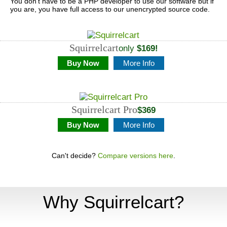
You don't have to be a PHP developer to use our software but if
you are, you have full access to our unencrypted source code.
Squirrelcart
only
$169!
Buy Now
More Info
Squirrelcart
Pro
$369
Buy Now
More Info
Can't decide?
Compare versions here
.
Why Squirrelcart?