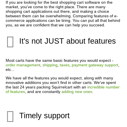
If you are looking for the best shopping cart software on the
market, you've come to the right place. There are many
shopping cart applications out there, and making a choice
between them can be overwhelming. Comparing features of e-
commerce applications can be tiring. You can put all that behind
you, as we are confident that we can help you succeed.
It's not JUST about features
Most carts have the same basic features you would expect -
order management
,
shipping
,
taxes
,
payment gateway support
,
etc...
We have all the features you would expect, along with many
innovative additions you won't find in other carts. We've spent
the last 24 years packing Squirrelcart with an
incredible number
of features
, and are constantly
adding new ones
.
Timely support