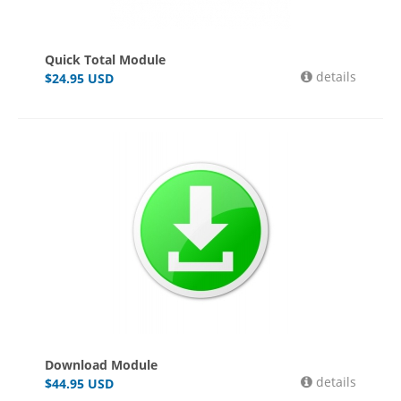
Quick Total Module
details
$
24.95
USD
Download Module
details
$
44.95
USD