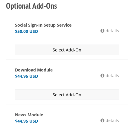
Optional Add-Ons
Social Sign-In Setup Service
details
$
50.00
USD
Select Add-On
Download Module
details
$
44.95
USD
Select Add-On
News Module
details
$
44.95
USD