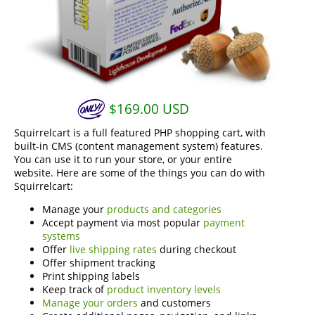
$
169.00
USD
Squirrelcart is a full featured PHP shopping cart, with
built-in CMS (content management system) features.
You can use it to run your store, or your entire
website. Here are some of the things you can do with
Squirrelcart:
Manage your
products and categories
Accept payment via most popular
payment
systems
Offer
live shipping rates
during checkout
Offer shipment tracking
Print shipping labels
Keep track of
product inventory levels
Manage your orders
and customers