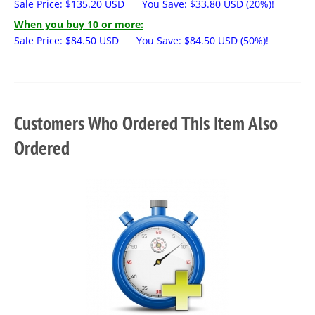
Sale Price:
$
135.20
USD
You Save:
$
33.80
USD
(20%)!
When you buy 10 or more:
Sale Price:
$
84.50
USD
You Save:
$
84.50
USD
(50%)!
Customers Who Ordered This Item Also
Ordered