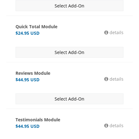
Select Add-On
Quick Total Module
details
$
24.95
USD
Select Add-On
Reviews Module
details
$
44.95
USD
Select Add-On
Testimonials Module
details
$
44.95
USD