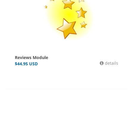
Reviews Module
details
$
44.95
USD