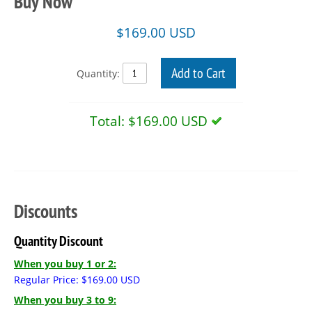
Buy Now
$
169.00
USD
Add to Cart
Quantity:
Total:
$169.00 USD
Discounts
Quantity Discount
When you buy 1 or 2:
Regular Price:
$
169.00
USD
When you buy 3 to 9: