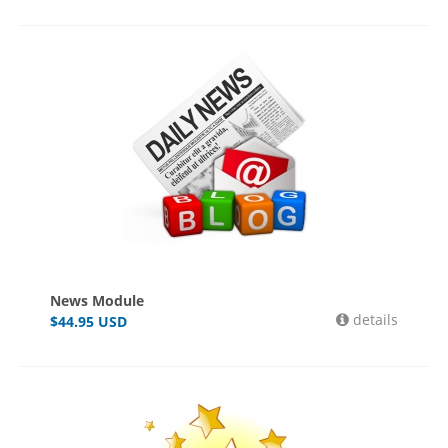
News Module
details
$
44.95
USD