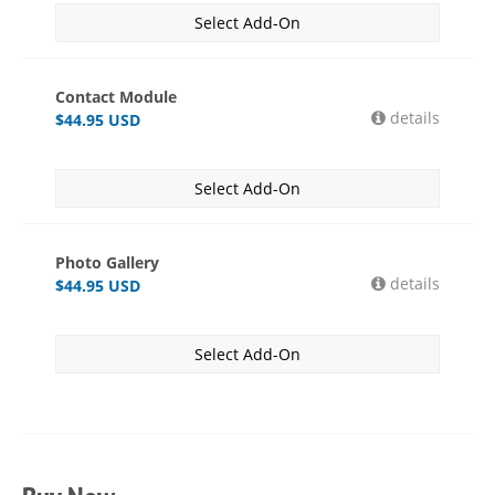
Select Add-On
Contact Module
details
$
44.95
USD
Select Add-On
Photo Gallery
details
$
44.95
USD
Select Add-On