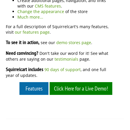
Create additional pages, navigation, and links
with our
CMS features
.
Change the appearance
of the store
Much more...
For a full description of Squirrelcart's many features,
visit
our features page
.
To see it in action,
see our
demo stores page
.
Need convincing?
Don't take our word for it! See what
others are saying on our
testimonials
page.
Squirrelcart includes
90 days of support
, and one full
year of updates.
Features
Click Here for a Live Demo!