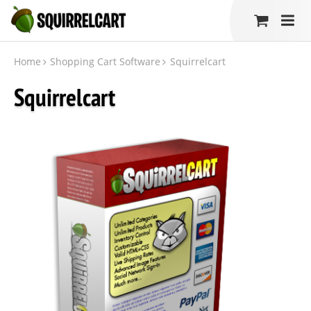
Home
Shopping Cart Software
Squirrelcart
Squirrelcart