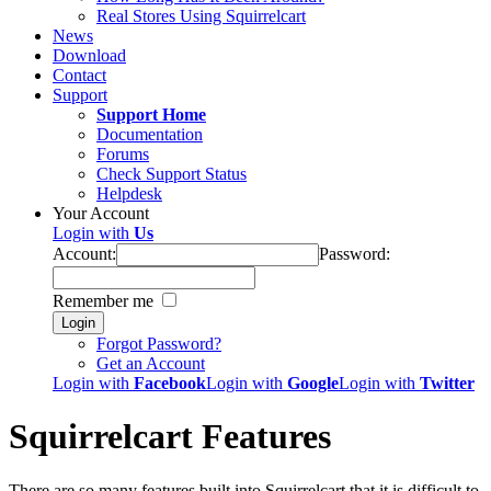
Real Stores Using Squirrelcart
News
Download
Contact
Support
Support Home
Documentation
Forums
Check Support Status
Helpdesk
Your Account
Login with
Us
Account:
Password:
Remember me
Login
Forgot Password?
Get an Account
Login with
Facebook
Login with
Google
Login with
Twitter
Squirrelcart Features
There are so many features built into Squirrelcart that it is difficult to