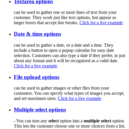
Textarea options
can be used to gather one or more lines of text from your
customer. They work just like text options, but appear as
larger boxes that accept line breaks.
Click for a live example
Date & time options
can be used to gather a date, or a date and a time. They
include a button to open a popup calendar for easy date
selection. Customers can also type a date if they prefer, in just
about any format and it will be recognized as a valid date.
Click for a live example
File upload options
can be used to gather images or other files from your
customers. You can specify what types of images you accept,
and set maximum sizes.
Click for a live example
Multiple select options
- You can turn any
select
option into a
multiple select
option.
This lets the customer choose one or more choices from a list.