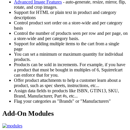
Advanced Image Features
- auto-generate, resize, mirror, flip,
rotate, and crop images.
Support for HTML or plain text in product and category
descriptions
Control product sort order on a store-wide and per category
basis
Control the number of products seen per row and per page, on
a store-wide and per category basis.
Support for adding multiple items to the cart from a single
page
You can set a minimum or maximum quantity for individual
products.
Products can be sold in increments. For example, if you have
a product that must be bought in multiples of 6, Squirrelcart
can enforce that for you.
Offer product attachments to help a customer learn about a
product, such as spec sheets, instructions, etc...
Assign data fields to products like ISBN, GTIN13, SKU,
Brand, Manufacturer, Part #s, etc...
Flag your categories as "Brands" or "Manufacturers"
Add-On Modules