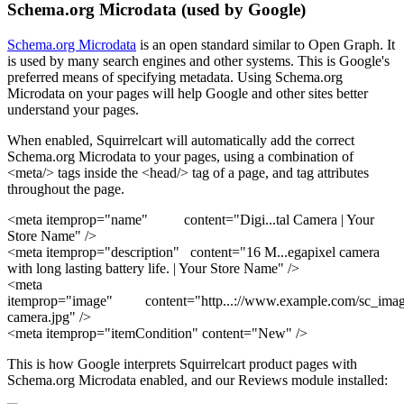
Schema.org Microdata (used by Google)
Schema.org Microdata
is an open standard similar to Open Graph. It
is used by many search engines and other systems. This is Google's
preferred means of specifying metadata. Using Schema.org
Microdata on your pages will help Google and other sites better
understand your pages.
When enabled, Squirrelcart will automatically add the correct
Schema.org Microdata to your pages, using a combination of
<meta/> tags inside the <head/> tag of a page, and tag attributes
throughout the page.
<meta itemprop="name" content="Digi
...
tal Camera | Your
Store Name"
/>
<meta itemprop="description" content="16 M
...
egapixel camera
with long lasting battery life. | Your Store Name"
/>
<meta
itemprop="image" content="http
...
://www.example.com/sc_images
camera.jpg"
/>
<meta itemprop="itemCondition" content="New" />
This is how Google interprets Squirrelcart product pages with
Schema.org Microdata enabled, and our Reviews module installed: