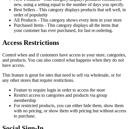
new, using a setting equal to the number of days you specify.
Best Sellers - This category displays products that sell well, in
order of popularity
All Products - This category shows every item in your store
Purchased Items - This category displays all the items that
your customer has ever purchased, for fast re-ordering.
Access Restrictions
Control when and if customers have access to your store, categories,
and products. You can also control what happens when they do not
have access.
This feature is great for sites that need to sell via wholesale, or for
any other stores that require restrictions.
Feature to require login in order to access the store
Restrict access to categories and products via group
membership
For restricted products, you can either hide them, show them
with no pricing, or show them with pricing but without access
to purchase.
Social Sign-In