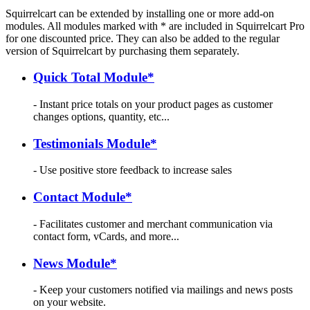
Squirrelcart can be extended by installing one or more add-on
modules. All modules marked with * are included in Squirrelcart Pro
for one discounted price. They can also be added to the regular
version of Squirrelcart by purchasing them separately.
Quick Total Module*
- Instant price totals on your product pages as customer
changes options, quantity, etc...
Testimonials Module*
- Use positive store feedback to increase sales
Contact Module*
- Facilitates customer and merchant communication via
contact form, vCards, and more...
News Module*
- Keep your customers notified via mailings and news posts
on your website.