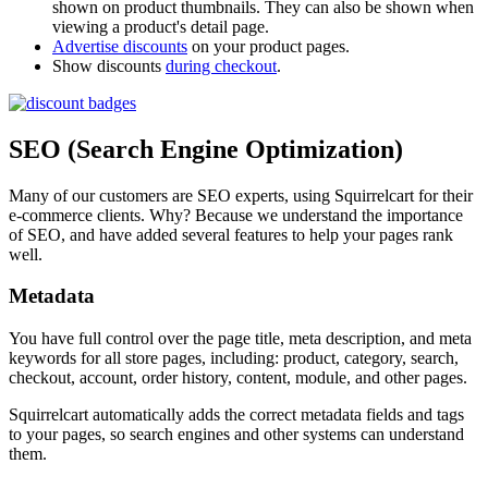
shown on product thumbnails. They can also be shown when
viewing a product's detail page.
Advertise discounts
on your product pages.
Show discounts
during checkout
.
SEO (Search Engine Optimization)
Many of our customers are SEO experts, using Squirrelcart for their
e-commerce clients. Why? Because we understand the importance
of SEO, and have added several features to help your pages rank
well.
Metadata
You have full control over the page title, meta description, and meta
keywords for all store pages, including: product, category, search,
checkout, account, order history, content, module, and other pages.
Squirrelcart automatically adds the correct metadata fields and tags
to your pages, so search engines and other systems can understand
them.