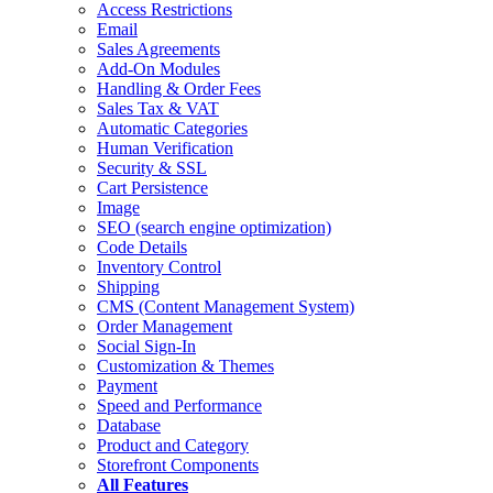
Access Restrictions
Email
Sales Agreements
Add-On Modules
Handling & Order Fees
Sales Tax & VAT
Automatic Categories
Human Verification
Security & SSL
Cart Persistence
Image
SEO
(search engine optimization)
Code Details
Inventory Control
Shipping
CMS
(Content Management System)
Order Management
Social Sign-In
Customization & Themes
Payment
Speed and Performance
Database
Product and Category
Storefront Components
All Features