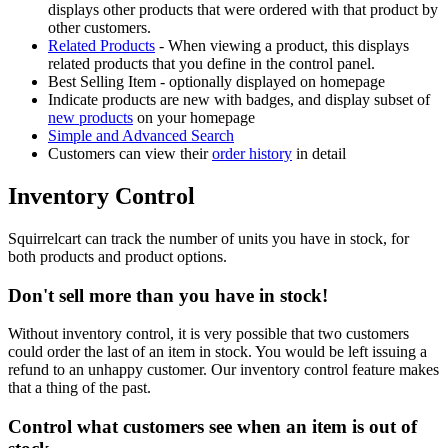
displays other products that were ordered with that product by
other customers.
Related Products
- When viewing a product, this displays
related products that you define in the control panel.
Best Selling Item - optionally displayed on homepage
Indicate products are new with badges, and display subset of
new products
on your homepage
Simple and Advanced Search
Customers can view their
order history
in detail
Inventory Control
Squirrelcart can track the number of units you have in stock, for
both products and product options.
Don't sell more than you have in stock!
Without inventory control, it is very possible that two customers
could order the last of an item in stock. You would be left issuing a
refund to an unhappy customer. Our inventory control feature makes
that a thing of the past.
Control what customers see when an item is out of