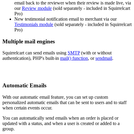
email back to the reviewer when their review is made live, via
our
Review module
(sold separately - included in Squirrelcart
Pro)
New testimonial notification email to merchant via our
Testimonials module
(sold separately - included in Squirrelcart
Pro)
Multiple mail engines
Squirrelcart can send emails using
SMTP
(with or without
authentication), PHP's built-in
mail() function
, or
sendmail
.
Automatic Emails
With our automatic email feature, you can set up custom
personalized automatic emails that can be sent to users and to staff
when certain events occur.
You can automatically send emails when an order is placed or
updated with a status, and when a user is created or added to a
group.