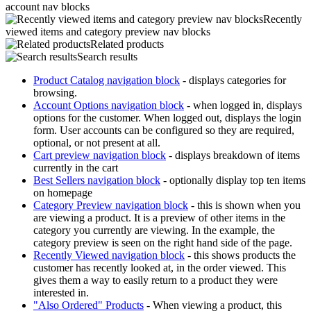
account nav blocks
Recently
viewed items and category preview nav blocks
Related products
Search results
Product Catalog navigation block
- displays categories for
browsing.
Account Options navigation block
- when logged in, displays
options for the customer. When logged out, displays the login
form. User accounts can be configured so they are required,
optional, or not present at all.
Cart preview navigation block
- displays breakdown of items
currently in the cart
Best Sellers navigation block
- optionally display top ten items
on homepage
Category Preview navigation block
- this is shown when you
are viewing a product. It is a preview of other items in the
category you currently are viewing. In the example, the
category preview is seen on the right hand side of the page.
Recently Viewed navigation block
- this shows products the
customer has recently looked at, in the order viewed. This
gives them a way to easily return to a product they were
interested in.
"Also Ordered" Products
- When viewing a product, this