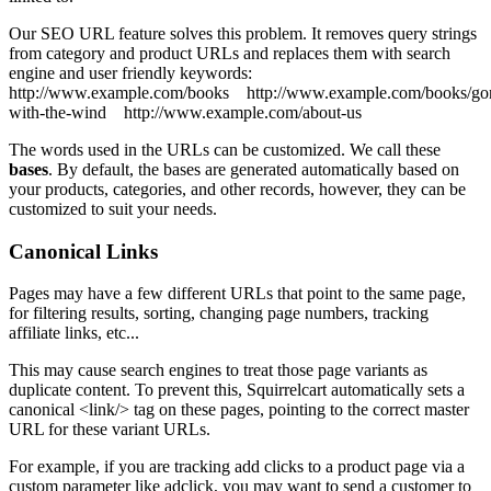
Our SEO URL feature solves this problem. It removes query strings
from category and product URLs and replaces them with search
engine and user friendly keywords:
http://www.example.com/books
http://www.example.com/books/go
with-the-wind
http://www.example.com/about-us
The words used in the URLs can be customized. We call these
bases
. By default, the bases are generated automatically based on
your products, categories, and other records, however, they can be
customized to suit your needs.
Canonical Links
Pages may have a few different URLs that point to the same page,
for filtering results, sorting, changing page numbers, tracking
affiliate links, etc...
This may cause search engines to treat those page variants as
duplicate content. To prevent this, Squirrelcart automatically sets a
canonical <link/> tag on these pages, pointing to the correct master
URL for these variant URLs.
For example, if you are tracking add clicks to a product page via a
custom parameter like adclick, you may want to send a customer to