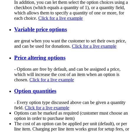
In addition, you can let them select the option choices using a
checkbox (which equals a quantity of 1), or a quantity field,
which allows them to specify a quantity of one or more, for
each choice.
Click for a live example
Variable price options
are great when you want the customer to set their own price,
and can be used for donations.
Click for a live example
Price altering options
- Options are free by default, and can be assigned a price,
which will increase the cost of an item when an option is
chosen.
Click for a live example
Option quantities
- Every option type discussed above can be given a quantity
field.
Click for a live example
Options can be marked as required (customer must choose an
option in order to purchase item)
The cost of an option can be applied per unit (default), or per
line item. Charging per line item works great for setup fees, or