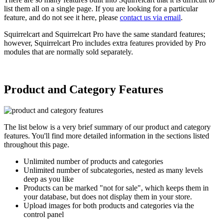
list them all on a single page. If you are looking for a particular
feature, and do not see it here, please
contact us via email
.
Squirrelcart and Squirrelcart Pro have the same standard features;
however, Squirrelcart Pro includes extra features provided by Pro
modules that are normally sold separately.
Product and Category Features
The list below is a very brief summary of our product and category
features. You'll find more detailed information in the sections listed
throughout this page.
Unlimited number of products and categories
Unlimited number of subcategories, nested as many levels
deep as you like
Products can be marked "not for sale", which keeps them in
your database, but does not display them in your store.
Upload images for both products and categories via the
control panel