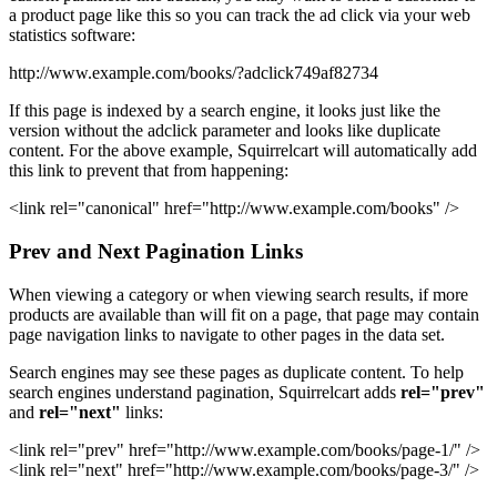
a product page like this so you can track the ad click via your web
statistics software:
http://www.example.com/books/?adclick749af82734
If this page is indexed by a search engine, it looks just like the
version without the adclick parameter and looks like duplicate
content. For the above example, Squirrelcart will automatically add
this link to prevent that from happening:
<link rel="canonical" href="http://www.example.com/books" />
Prev and Next Pagination Links
When viewing a category or when viewing search results, if more
products are available than will fit on a page, that page may contain
page navigation links to navigate to other pages in the data set.
Search engines may see these pages as duplicate content. To help
search engines understand pagination, Squirrelcart adds
rel="prev"
and
rel="next"
links:
<link rel="prev" href="http://www.example.com/books/page-1/" />
<link rel="next" href="http://www.example.com/books/page-3/" />