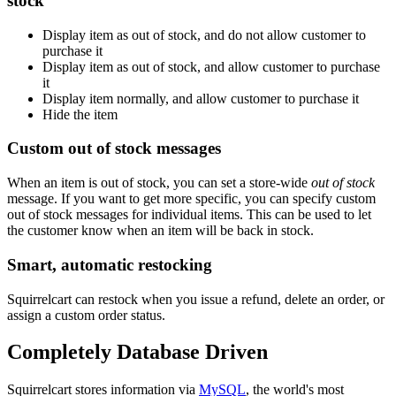
stock
Display item as out of stock, and do not allow customer to
purchase it
Display item as out of stock, and allow customer to purchase
it
Display item normally, and allow customer to purchase it
Hide the item
Custom out of stock messages
When an item is out of stock, you can set a store-wide
out of stock
message. If you want to get more specific, you can specify custom
out of stock messages for individual items. This can be used to let
the customer know when an item will be back in stock.
Smart, automatic restocking
Squirrelcart can restock when you issue a refund, delete an order, or
assign a custom order status.
Completely Database Driven
Squirrelcart stores information via
MySQL
, the world's most