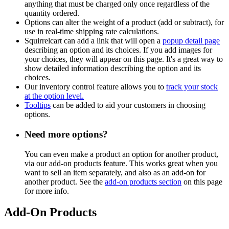
anything that must be charged only once regardless of the
quantity ordered.
Options can alter the weight of a product (add or subtract), for
use in real-time shipping rate calculations.
Squirrelcart can add a link that will open a
popup detail page
describing an option and its choices. If you add images for
your choices, they will appear on this page. It's a great way to
show detailed information describing the option and its
choices.
Our inventory control feature allows you to
track your stock
at the option level.
Tooltips
can be added to aid your customers in choosing
options.
Need more options?
You can even make a product an option for another product,
via our add-on products feature. This works great when you
want to sell an item separately, and also as an add-on for
another product. See the
add-on products section
on this page
for more info.
Add-On Products