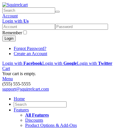
Account
Login with
Us
Remember
Login
Forgot Password?
Create an Account
Login with
Facebook
Login with
Google
Login with
Twitter
Cart
Your cart is empty.
Menu
(555) 555-5555
support@squirrelcart.com
Home
Features
All Features
Discounts
Product Options & Add-Ons