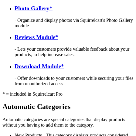
Photo Gallery*
- Organize and display photos via Squirrelcart's Photo Gallery
module.
Reviews Module*
- Lets your customers provide valuable feedback about your
products, to help increase sales.
Download Module*
- Offer downloads to your customers while securing your files
from unauthorized access.
* = included in Squirrelcart Pro
Automatic Categories
Automatic categories are special categories that display products
without you having to add them to the category.
New Products - This category displays products considered