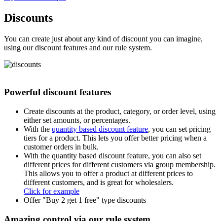
Discounts
You can create just about any kind of discount you can imagine,
using our discount features and our rule system.
Powerful discount features
Create discounts at the product, category, or order level, using
either set amounts, or percentages.
With the
quantity based discount feature
, you can set pricing
tiers for a product. This lets you offer better pricing when a
customer orders in bulk.
With the quantity based discount feature, you can also set
different prices for different customers via group membership.
This allows you to offer a product at different prices to
different customers, and is great for wholesalers.
Click for example
Offer "Buy 2 get 1 free" type discounts
Amazing control via our rule system