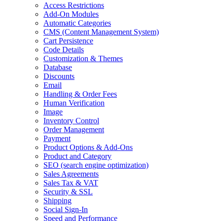
Access Restrictions
Add-On Modules
Automatic Categories
CMS
(Content Management System)
Cart Persistence
Code Details
Customization & Themes
Database
Discounts
Email
Handling & Order Fees
Human Verification
Image
Inventory Control
Order Management
Payment
Product Options & Add-Ons
Product and Category
SEO
(search engine optimization)
Sales Agreements
Sales Tax & VAT
Security & SSL
Shipping
Social Sign-In
Speed and Performance