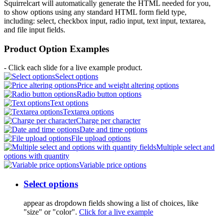
Squirrelcart will automatically generate the HTML needed for you,
to show options using any standard HTML form field type,
including: select, checkbox input, radio input, text input, textarea,
and file input fields.
Product Option Examples
- Click each slide for a live example product.
Select options
Price and weight altering options
Radio button options
Text options
Textarea options
Charge per character
Date and time options
File upload options
Multiple select and
options with quantity
Variable price options
Select options
appear as dropdown fields showing a list of choices, like
"size" or "color".
Click for a live example