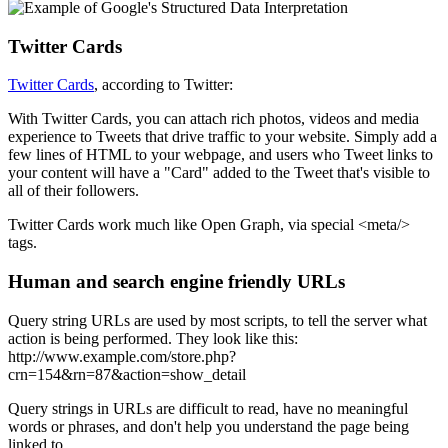
Twitter Cards
Twitter Cards
, according to Twitter:
With Twitter Cards, you can attach rich photos, videos and media
experience to Tweets that drive traffic to your website. Simply add a
few lines of HTML to your webpage, and users who Tweet links to
your content will have a "Card" added to the Tweet that's visible to
all of their followers.
Twitter Cards work much like Open Graph, via special <meta/>
tags.
Human and search engine friendly URLs
Query string URLs are used by most scripts, to tell the server what
action is being performed. They look like this:
http://www.example.com/store.php?
crn=154&rn=87&action=show_detail
Query strings in URLs are difficult to read, have no meaningful
words or phrases, and don't help you understand the page being
linked to.