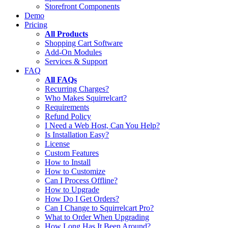
Storefront Components
Demo
Pricing
All Products
Shopping Cart Software
Add-On Modules
Services & Support
FAQ
All FAQs
Recurring Charges?
Who Makes Squirrelcart?
Requirements
Refund Policy
I Need a Web Host, Can You Help?
Is Installation Easy?
License
Custom Features
How to Install
How to Customize
Can I Process Offline?
How to Upgrade
How Do I Get Orders?
Can I Change to Squirrelcart Pro?
What to Order When Upgrading
How Long Has It Been Around?