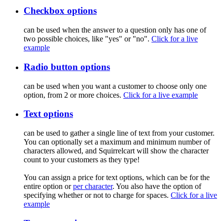
Checkbox options
can be used when the answer to a question only has one of
two possible choices, like "yes" or "no".
Click for a live
example
Radio button options
can be used when you want a customer to choose only one
option, from 2 or more choices.
Click for a live example
Text options
can be used to gather a single line of text from your customer.
You can optionally set a maximum and minimum number of
characters allowed, and Squirrelcart will show the character
count to your customers as they type!
You can assign a price for text options, which can be for the
entire option or
per character
. You also have the option of
specifying whether or not to charge for spaces.
Click for a live
example