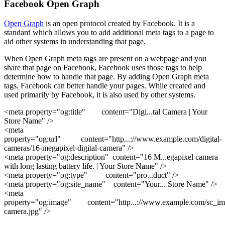
Facebook Open Graph
Open Graph
is an open protocol created by Facebook. It is a
standard which allows you to add additional meta tags to a page to
aid other systems in understanding that page.
When Open Graph meta tags are present on a webpage and you
share that page on Facebook, Facebook uses those tags to help
determine how to handle that page. By adding Open Graph meta
tags, Facebook can better handle your pages. While created and
used primarily by Facebook, it is also used by other systems.
<meta property="og:title" content="Digi
...
tal Camera | Your
Store Name"
/>
<meta
property="og:url" content="http
...
://www.example.com/digital-
cameras/16-megapixel-digital-camera"
/>
<meta property="og:description" content="16 M
...
egapixel camera
with long lasting battery life. | Your Store Name"
/>
<meta property="og:type" content="pro
...
duct"
/>
<meta property="og:site_name" content="Your
...
Store Name"
/>
<meta
property="og:image" content="http
...
://www.example.com/sc_imag
camera.jpg"
/>