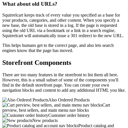
What about old URLs?
Squirrelcart keeps track of every value you specified as a base for
your products, categories, and other content. When you specify a
new base, the old base is stored in a log. If the page is requested
using the old URL via a bookmark or a link in a search engine,
Squirrelcart will automatically issue a 301 redirect to the new URL.
This helps humans get to the correct page, and also lets search
engines know that the page has moved.
Storefront Components
There are too many features in the storefront to list them all here.
However, this is a small subset of some of the components you'll
find in the default storefront page. You can create your own
navigation blocks and content to add any additional HTML you like.
Also Ordered Products
Cart
preview, best sellers, and main menu nav blocks
Customer order history
New products
Product catalog and