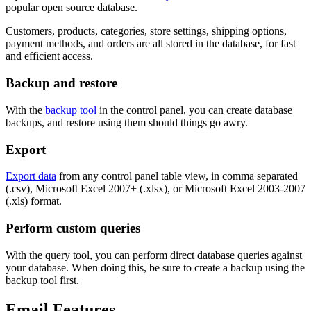
popular open source database.
Customers, products, categories, store settings, shipping options,
payment methods, and orders are all stored in the database, for fast
and efficient access.
Backup and restore
With the
backup tool
in the control panel, you can create database
backups, and restore using them should things go awry.
Export
Export data
from any control panel table view, in comma separated
(.csv), Microsoft Excel 2007+ (.xlsx), or Microsoft Excel 2003-2007
(.xls) format.
Perform custom queries
With the query tool, you can perform direct database queries against
your database. When doing this, be sure to create a backup using the
backup tool first.
Email Features