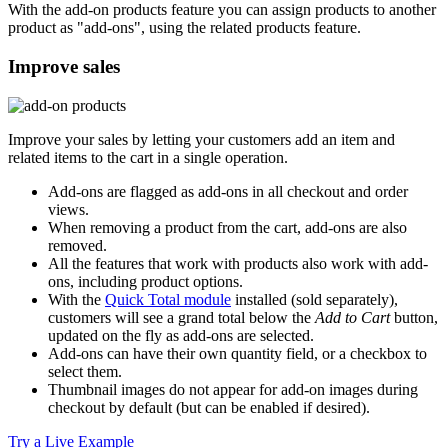
With the add-on products feature you can assign products to another
product as "add-ons", using the related products feature.
Improve sales
Improve your sales by letting your customers add an item and
related items to the cart in a single operation.
Add-ons are flagged as add-ons in all checkout and order
views.
When removing a product from the cart, add-ons are also
removed.
All the features that work with products also work with add-
ons, including product options.
With the
Quick Total module
installed (sold separately),
customers will see a grand total below the
Add to Cart
button,
updated on the fly as add-ons are selected.
Add-ons can have their own quantity field, or a checkbox to
select them.
Thumbnail images do not appear for add-on images during
checkout by default (but can be enabled if desired).
Try a Live Example