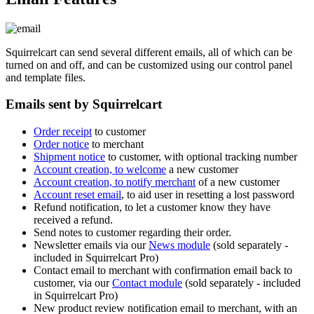
Squirrelcart can send several different emails, all of which can be
turned on and off, and can be customized using our control panel
and template files.
Emails sent by Squirrelcart
Order receipt
to customer
Order notice
to merchant
Shipment notice
to customer, with optional tracking number
Account creation, to welcome
a new customer
Account creation, to notify merchant
of a new customer
Account reset email
, to aid user in resetting a lost password
Refund notification, to let a customer know they have
received a refund.
Send notes to customer regarding their order.
Newsletter emails via our
News module
(sold separately -
included in Squirrelcart Pro)
Contact email to merchant with confirmation email back to
customer, via our
Contact module
(sold separately - included
in Squirrelcart Pro)
New product review notification email to merchant, with an