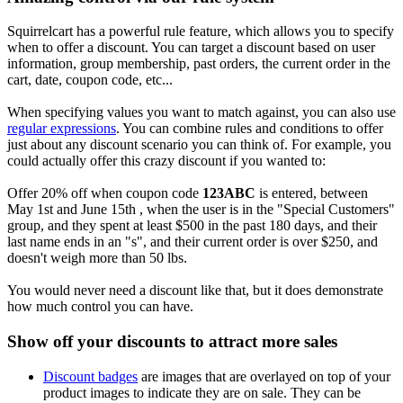
Squirrelcart has a powerful rule feature, which allows you to specify
when to offer a discount. You can target a discount based on user
information, group membership, past orders, the current order in the
cart, date, coupon code, etc...
When specifying values you want to match against, you can also use
regular expressions
. You can combine rules and conditions to offer
just about any discount scenario you can think of. For example, you
could actually offer this crazy discount if you wanted to:
Offer 20% off when coupon code
123ABC
is entered, between
May 1st and June 15th , when the user is in the "Special Customers"
group, and they spent at least $500 in the past 180 days, and their
last name ends in an "s", and their current order is over $250, and
doesn't weigh more than 50 lbs.
You would never need a discount like that, but it does demonstrate
how much control you can have.
Show off your discounts to attract more sales
Discount badges
are images that are overlayed on top of your
product images to indicate they are on sale. They can be