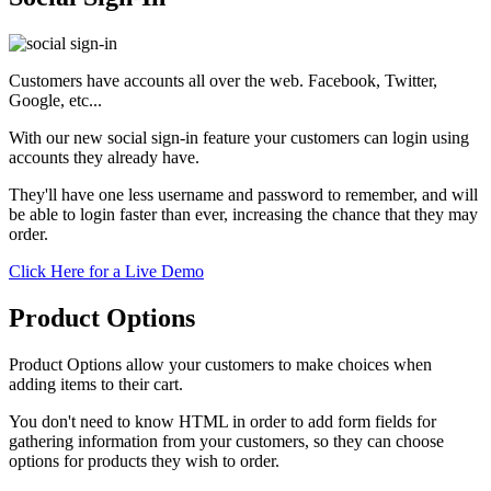
Customers have accounts all over the web. Facebook, Twitter,
Google, etc...
With our new social sign-in feature your customers can login using
accounts they already have.
They'll have one less username and password to remember, and will
be able to login faster than ever, increasing the chance that they may
order.
Click Here for a Live Demo
Product Options
Product Options allow your customers to make choices when
adding items to their cart.
You don't need to know HTML in order to add form fields for
gathering information from your customers, so they can choose
options for products they wish to order.