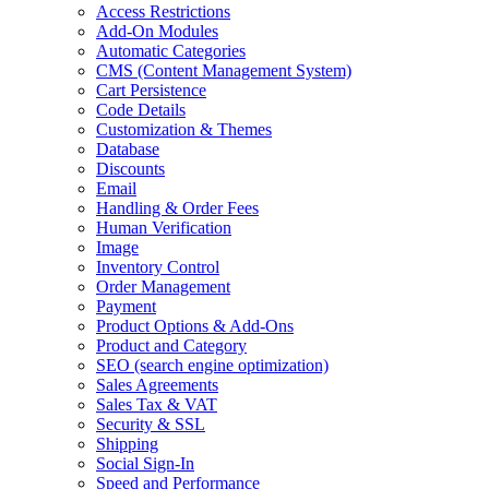
Access Restrictions
Add-On Modules
Automatic Categories
CMS
(Content Management System)
Cart Persistence
Code Details
Customization & Themes
Database
Discounts
Email
Handling & Order Fees
Human Verification
Image
Inventory Control
Order Management
Payment
Product Options & Add-Ons
Product and Category
SEO
(search engine optimization)
Sales Agreements
Sales Tax & VAT
Security & SSL
Shipping
Social Sign-In
Speed and Performance