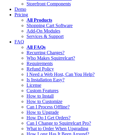
Storefront Components
Demo
Pricing
All Products
Shopping Cart Software
Add-On Modules
Services & Support
FAQ
All FAQs
Recurring Charges?
Who Makes Squirrelcart?
Requirements
Refund Policy
I Need a Web Host, Can You Help?
Is Installation Easy?
License
Custom Features
How to Install
How to Customize
Can I Process Offline?
How to Upgrade
How Do I Get Orders?
Can I Change to Squirrelcart Pro?
What to Order When Upgrading
How Long Has It Been Around?