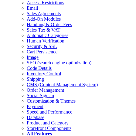
Access Restrictions
Email
Sales Agreements
Add-On Modules
Handling & Order Fees
Sales Tax & VAT
Automatic Categories
Human Verification
Security & SSL
Cart Persistence
Image
SEO
(search engine optimization)
Code Details
Inventory Control
Shipping
CMS
(Content Management System)
Order Management
Social Sign-In
Customization & Themes
Payment
Speed and Performance
Database
Product and Category
Storefront Components
All Features