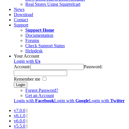
Real Stores Using Squirrelcart
News
Download
Contact
Support
Support Home
Documentation
Forums
Check Support Status
Helpdesk
Your Account
Login with
Us
Account:
Password:
Remember me
Login
Forgot Password?
Get an Account
Login with
Facebook
Login with
Google
Login with
Twitter
v7.0.0
|
v6.1.0
|
v6.0.0
|
v5.5.0
|