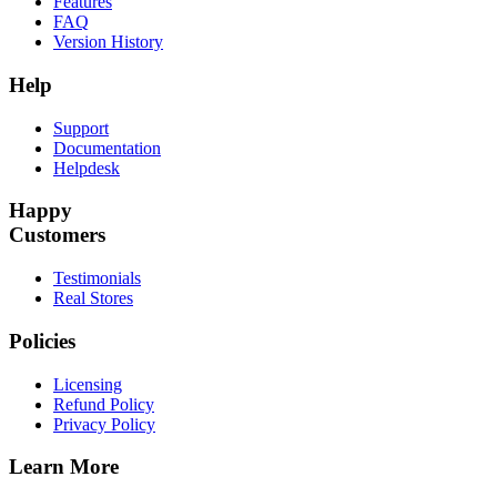
Features
FAQ
Version History
Help
Support
Documentation
Helpdesk
Happy
Customers
Testimonials
Real Stores
Policies
Licensing
Refund Policy
Privacy Policy
Learn More