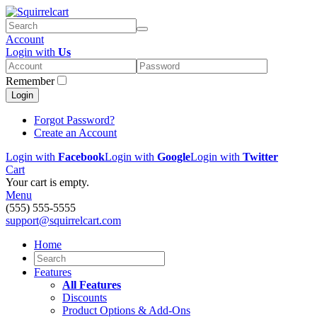
Account
Login with
Us
Remember
Login
Forgot Password?
Create an Account
Login with
Facebook
Login with
Google
Login with
Twitter
Cart
Your cart is empty.
Menu
(555) 555-5555
support@squirrelcart.com
Home
Features
All Features
Discounts
Product Options & Add-Ons