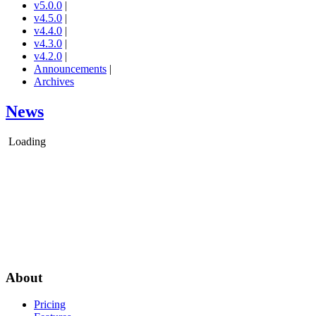
v5.0.0
|
v4.5.0
|
v4.4.0
|
v4.3.0
|
v4.2.0
|
Announcements
|
Archives
News
Loading
About
Pricing