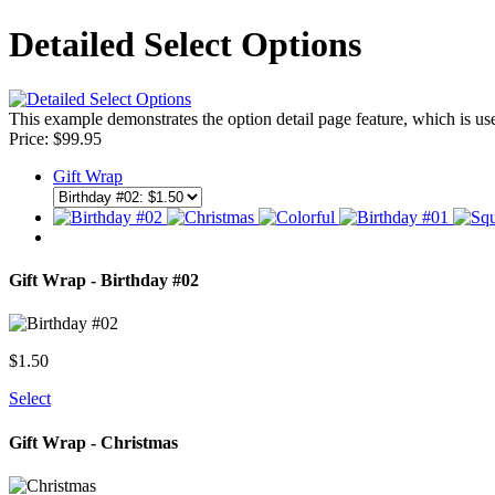
Detailed Select Options
This example demonstrates the option detail page feature, which is us
Price:
$
99.95
Gift Wrap
Gift Wrap - Birthday #02
$
1.50
Select
Gift Wrap - Christmas