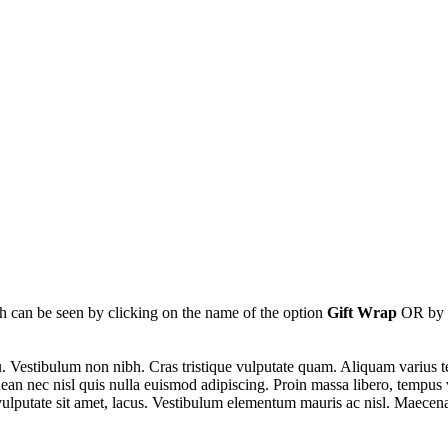
ch can be seen by clicking on the name of the option
Gift Wrap
OR by c
u. Vestibulum non nibh. Cras tristique vulputate quam. Aliquam varius t
ean nec nisl quis nulla euismod adipiscing. Proin massa libero, tempus 
, vulputate sit amet, lacus. Vestibulum elementum mauris ac nisl. Maecen