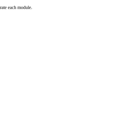
trate each module.