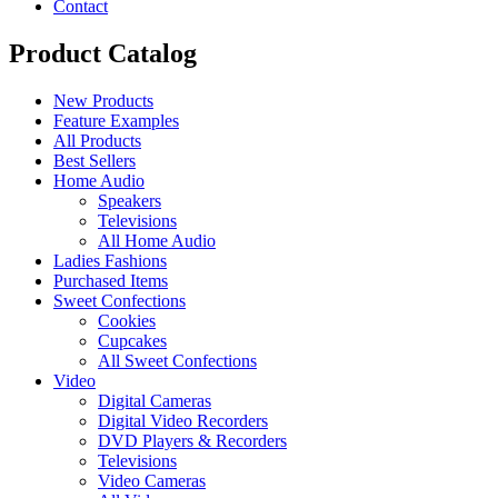
Contact
Product Catalog
New Products
Feature Examples
All Products
Best Sellers
Home Audio
Speakers
Televisions
All Home Audio
Ladies Fashions
Purchased Items
Sweet Confections
Cookies
Cupcakes
All Sweet Confections
Video
Digital Cameras
Digital Video Recorders
DVD Players & Recorders
Televisions
Video Cameras