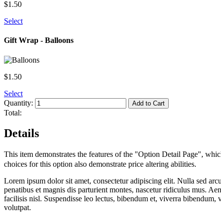
$
1.50
Select
Gift Wrap - Balloons
$
1.50
Select
Quantity:
Add to Cart
Total:
Details
This item demonstrates the features of the "Option Detail Page", whi
choices for this option also demonstrate price altering abilities.
Lorem ipsum dolor sit amet, consectetur adipiscing elit. Nulla sed arc
penatibus et magnis dis parturient montes, nascetur ridiculus mus. Aen
facilisis nisl. Suspendisse leo lectus, bibendum et, viverra bibendum
volutpat.