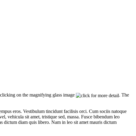
licking on the magnifying glass image
. The
empus eros. Vestibulum tincidunt facilisis orci. Cum sociis natoque
vel, vehicula sit amet, tristique sed, massa. Fusce bibendum leo
as dictum diam quis libero. Nam in leo sit amet mauris dictum