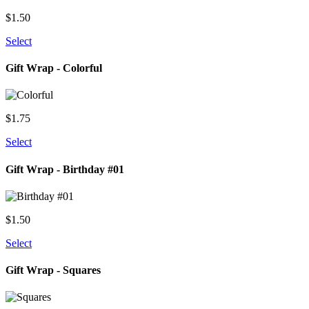
$
1.50
Select
Gift Wrap - Colorful
$
1.75
Select
Gift Wrap - Birthday #01
$
1.50
Select
Gift Wrap - Squares