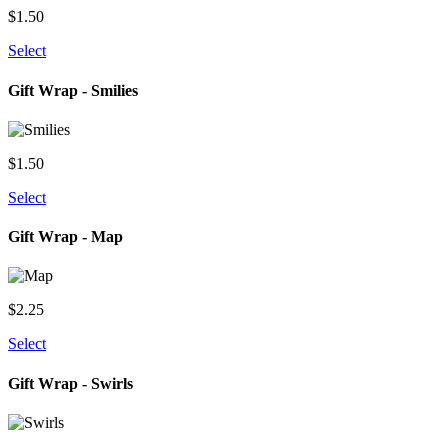
$
1.50
Select
Gift Wrap - Smilies
$
1.50
Select
Gift Wrap - Map
$
2.25
Select
Gift Wrap - Swirls