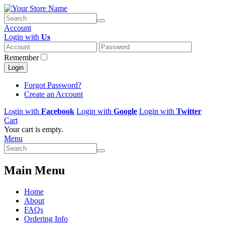
Account
Login with
Us
Remember
Login
Forgot Password?
Create an Account
Login with
Facebook
Login with
Google
Login with
Twitter
Cart
Your cart is empty.
Menu
Main Menu
Home
About
FAQs
Ordering Info