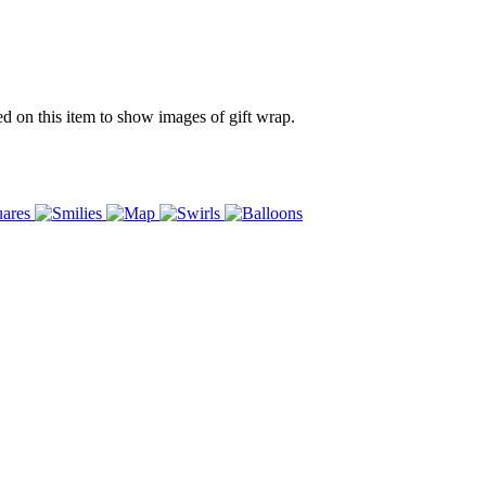
ed on this item to show images of gift wrap.