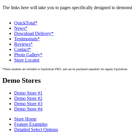
The links here will take you to pages specifically designed to demons
QuickTotal*
News*
Download Delivery*
Testimonials*
Reviews*
Contact*
Photo Gallery*
Store Locator
*These modules are included in Squirrelcart PRO, and can be purchased separately for regular Squirrelcart.
Demo Stores
Demo Store #1
Demo Store #2
Demo Store #3
Demo Store #4
Store Home
Feature Examples
Detailed Select Options