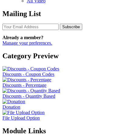
All Video
Mailing List
Subscribe
Already a member?
Manage your preferences.
Category Preview
Discounts - Coupon Codes
Discounts - Percentage
Discounts - Quantity Based
Donation
File Upload Option
Module Links