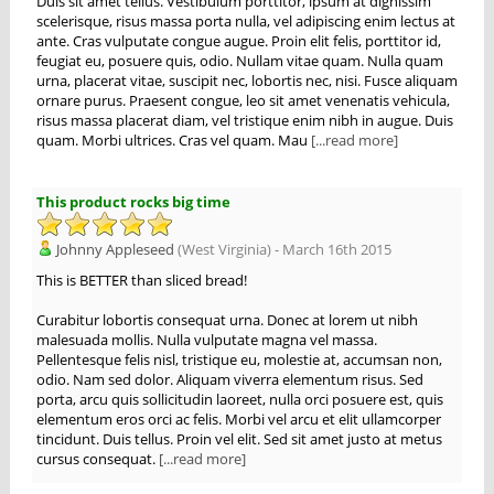
Duis sit amet tellus. Vestibulum porttitor, ipsum at dignissim
scelerisque, risus massa porta nulla, vel adipiscing enim lectus at
ante. Cras vulputate congue augue. Proin elit felis, porttitor id,
feugiat eu, posuere quis, odio. Nullam vitae quam. Nulla quam
urna, placerat vitae, suscipit nec, lobortis nec, nisi. Fusce aliquam
ornare purus. Praesent congue, leo sit amet venenatis vehicula,
risus massa placerat diam, vel tristique enim nibh in augue. Duis
quam. Morbi ultrices. Cras vel quam. Mau
[...read more]
This product rocks big time
Johnny Appleseed
(West Virginia) - March 16th 2015
This is BETTER than sliced bread!
Curabitur lobortis consequat urna. Donec at lorem ut nibh
malesuada mollis. Nulla vulputate magna vel massa.
Pellentesque felis nisl, tristique eu, molestie at, accumsan non,
odio. Nam sed dolor. Aliquam viverra elementum risus. Sed
porta, arcu quis sollicitudin laoreet, nulla orci posuere est, quis
elementum eros orci ac felis. Morbi vel arcu et elit ullamcorper
tincidunt. Duis tellus. Proin vel elit. Sed sit amet justo at metus
cursus consequat.
[...read more]