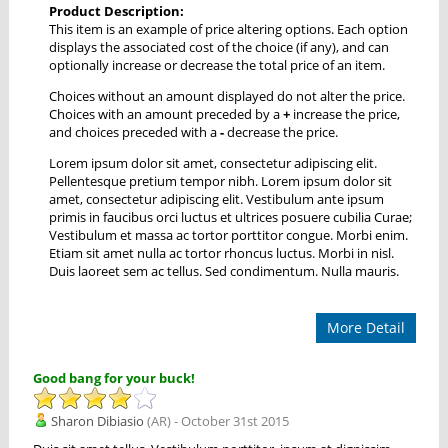
Product Description:
This item is an example of price altering options. Each option
displays the associated cost of the choice (if any), and can
optionally increase or decrease the total price of an item.
Choices without an amount displayed do not alter the price.
Choices with an amount preceded by a
+
increase the price,
and choices preceded with a
-
decrease the price.
Lorem ipsum dolor sit amet, consectetur adipiscing elit.
Pellentesque pretium tempor nibh. Lorem ipsum dolor sit
amet, consectetur adipiscing elit. Vestibulum ante ipsum
primis in faucibus orci luctus et ultrices posuere cubilia Curae;
Vestibulum et massa ac tortor porttitor congue. Morbi enim.
Etiam sit amet nulla ac tortor rhoncus luctus. Morbi in nisl.
Duis laoreet sem ac tellus. Sed condimentum. Nulla mauris.
More Detail
Good bang for your buck!
Sharon Dibiasio
(AR) - October 31st 2015