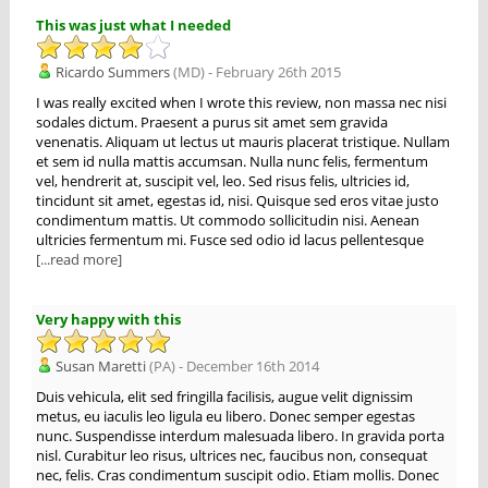
This was just what I needed
Ricardo Summers
(MD) - February 26th 2015
I was really excited when I wrote this review, non massa nec nisi
sodales dictum. Praesent a purus sit amet sem gravida
venenatis. Aliquam ut lectus ut mauris placerat tristique. Nullam
et sem id nulla mattis accumsan. Nulla nunc felis, fermentum
vel, hendrerit at, suscipit vel, leo. Sed risus felis, ultricies id,
tincidunt sit amet, egestas id, nisi. Quisque sed eros vitae justo
condimentum mattis. Ut commodo sollicitudin nisi. Aenean
ultricies fermentum mi. Fusce sed odio id lacus pellentesque
[...read more]
Very happy with this
Susan Maretti
(PA) - December 16th 2014
Duis vehicula, elit sed fringilla facilisis, augue velit dignissim
metus, eu iaculis leo ligula eu libero. Donec semper egestas
nunc. Suspendisse interdum malesuada libero. In gravida porta
nisl. Curabitur leo risus, ultrices nec, faucibus non, consequat
nec, felis. Cras condimentum suscipit odio. Etiam mollis. Donec