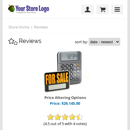
Store Home
Reviews
Reviews
sort by:
Price Altering Options
Price:
$
29,145.00
(4.5 out of 5 with 4 votes)