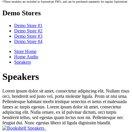
*These modules are included in Squirrelcart PRO, and can be purchased separately for regular Squirrelcart.
Demo Stores
Demo Store #1
Demo Store #2
Demo Store #3
Demo Store #4
Store Home
Home Audio
Speakers
Speakers
Lorem ipsum dolor sit amet, consectetur adipiscing elit. Nullam risus
orci, hendrerit sed justo vel, porta molestie ligula. Proin ut nisi urna.
Pellentesque habitant morbi tristique senectus et netus et malesuada
fames ac turpis egestas. Lorem ipsum dolor sit amet, consectetur
adipiscing elit. Nulla ornare, ex id pulvinar dictum, orci turpis
hendrerit tellus, sed egestas quam lectus non mi. Pellentesque nec
feugiat dui. Nunc egestas libero id ligula dignissim blandit.