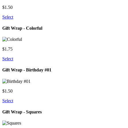
$
1.50
Select
Gift Wrap - Colorful
$
1.75
Select
Gift Wrap - Birthday #01
$
1.50
Select
Gift Wrap - Squares