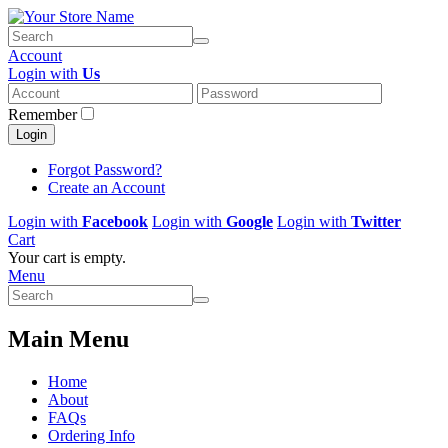
Account
Login with
Us
Remember
Login
Forgot Password?
Create an Account
Login with
Facebook
Login with
Google
Login with
Twitter
Cart
Your cart is empty.
Menu
Main Menu
Home
About
FAQs
Ordering Info