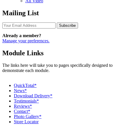
All Video
Mailing List
Subscribe
Already a member?
Manage your preferences.
Module Links
The links here will take you to pages specifically designed to
demonstrate each module.
QuickTotal*
News*
Download Delivery*
Testimonials*
Reviews*
Contact*
Photo Gallery*
Store Locator