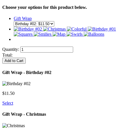
Choose your options for this product below.
Gift Wrap
Quantity:
Total:
Add to Cart
Gift Wrap - Birthday #02
$
11.50
Select
Gift Wrap - Christmas