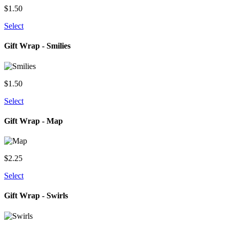
$
1.50
Select
Gift Wrap - Smilies
$
1.50
Select
Gift Wrap - Map
$
2.25
Select
Gift Wrap - Swirls