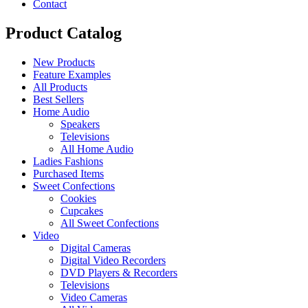
Contact
Product Catalog
New Products
Feature Examples
All Products
Best Sellers
Home Audio
Speakers
Televisions
All Home Audio
Ladies Fashions
Purchased Items
Sweet Confections
Cookies
Cupcakes
All Sweet Confections
Video
Digital Cameras
Digital Video Recorders
DVD Players & Recorders
Televisions
Video Cameras