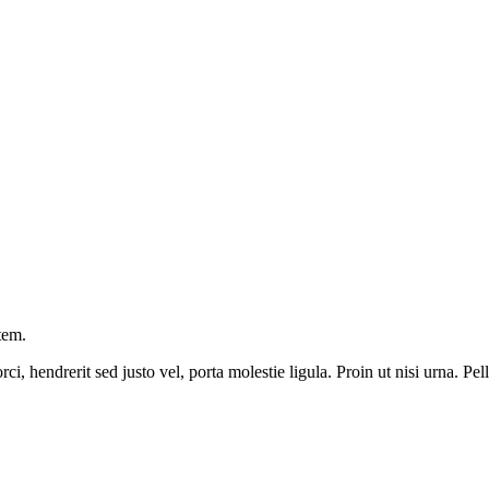
tem.
ci, hendrerit sed justo vel, porta molestie ligula. Proin ut nisi urna. P