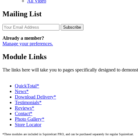
All Video
Mailing List
Subscribe
Already a member?
Manage your preferences.
Module Links
The links here will take you to pages specifically designed to demons
QuickTotal*
News*
Download Delivery*
Testimonials*
Reviews*
Contact*
Photo Gallery*
Store Locator
*These modules are included in Squirrelcart PRO, and can be purchased separately for regular Squirrelcart.