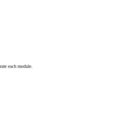
trate each module.