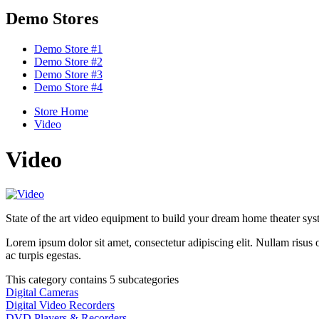
Demo Stores
Demo Store #1
Demo Store #2
Demo Store #3
Demo Store #4
Store Home
Video
Video
State of the art video equipment to build your dream home theater sys
Lorem ipsum dolor sit amet, consectetur adipiscing elit. Nullam risus or
ac turpis egestas.
This category contains 5 subcategories
Digital Cameras
Digital Video Recorders
DVD Players & Recorders