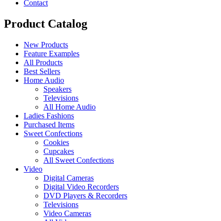
Contact
Product Catalog
New Products
Feature Examples
All Products
Best Sellers
Home Audio
Speakers
Televisions
All Home Audio
Ladies Fashions
Purchased Items
Sweet Confections
Cookies
Cupcakes
All Sweet Confections
Video
Digital Cameras
Digital Video Recorders
DVD Players & Recorders
Televisions
Video Cameras