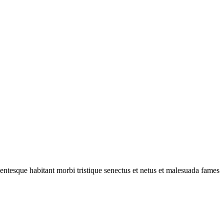
ellentesque habitant morbi tristique senectus et netus et malesuada fames