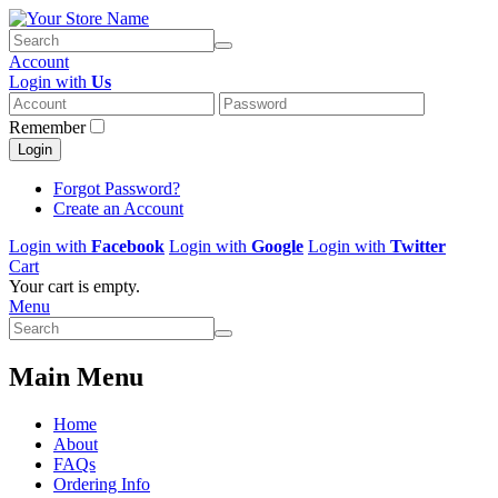
Account
Login with
Us
Remember
Login
Forgot Password?
Create an Account
Login with
Facebook
Login with
Google
Login with
Twitter
Cart
Your cart is empty.
Menu
Main Menu
Home
About
FAQs
Ordering Info