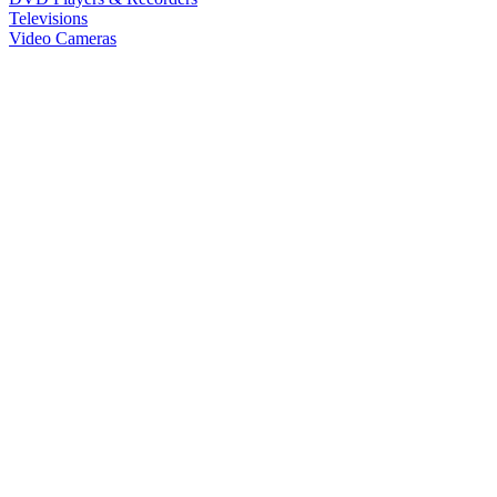
Televisions
Video Cameras