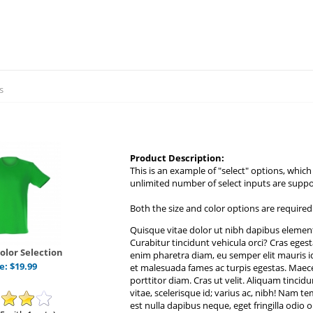
s
Product Description:
This is an example of "select" options, whic
unlimited number of select inputs are supp
Both the size and color options are required
Quisque vitae dolor ut nibh dapibus element
Curabitur tincidunt vehicula orci? Cras eges
Color Selection
enim pharetra diam, eu semper elit mauris i
ce:
$
19.99
et malesuada fames ac turpis egestas. Maece
porttitor diam. Cras ut velit. Aliquam tincidu
vitae, scelerisque id; varius ac, nibh! Nam 
est nulla dapibus neque, eget fringilla odio