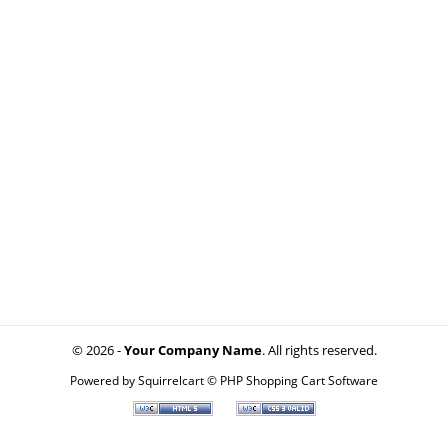
© 2026 -
Your Company Name
. All rights reserved.
Powered by
Squirrelcart © PHP Shopping Cart Software