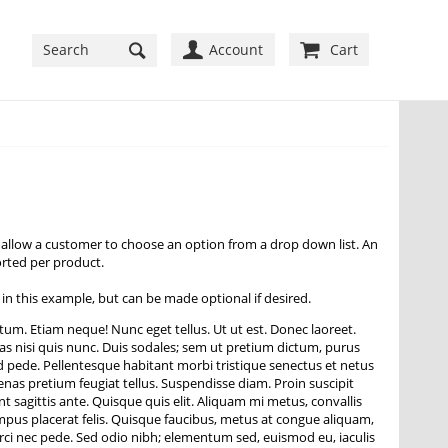
Account
Cart
h allow a customer to choose an option from a drop down list. An
orted per product.
 in this example, but can be made optional if desired.
um. Etiam neque! Nunc eget tellus. Ut ut est. Donec laoreet.
tas nisi quis nunc. Duis sodales; sem ut pretium dictum, purus
d pede. Pellentesque habitant morbi tristique senectus et netus
nas pretium feugiat tellus. Suspendisse diam. Proin suscipit
nt sagittis ante. Quisque quis elit. Aliquam mi metus, convallis
tempus placerat felis. Quisque faucibus, metus at congue aliquam,
 orci nec pede. Sed odio nibh; elementum sed, euismod eu, iaculis