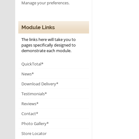
Manage your preferences.
Module Links
The links here will take you to
pages specifically designed to
demonstrate each module.
QuickTotal*
News*
Download Delivery*
Testimonials*
Reviews*
Contact*
Photo Gallery*
Store Locator