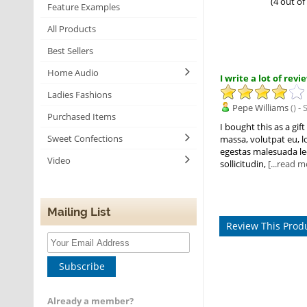
(4 out of
Feature Examples
All Products
Best Sellers
Home Audio
I write a lot of rev
Ladies Fashions
Pepe Williams
() -
Purchased Items
I bought this as a gi
Sweet Confections
massa, volutpat eu, lo
egestas malesuada lec
Video
sollicitudin,
[...read m
Mailing List
Review This Prod
Subscribe
Already a member?