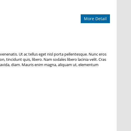
More Detail
 venenatis. Ut ac tellus eget nisl porta pellentesque. Nunc eros
n, tincidunt quis, libero. Nam sodales libero lacinia velit. Cras
ng gravida, diam. Mauris enim magna, aliquam ut, elementum