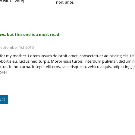
 5 with 1 vote)
non, ante.
iews, but this one is a must read
 September 1st 2015
ft for my mother. Lorem ipsum dolor sit amet, consectetuer adipiscing elit. Ut
bortis eu, luctus nec, turpis. Morbi risus turpis, interdum pulvinar, dictum no
tus. In non urna. Integer elit eros, scelerisque in, vehicula quis, adipisci
ore]
uct