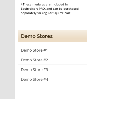
*These modules are included in
Squirrelcart PRO, and can be purchased
separately for regular Squirrelcart.
Demo Stores
Demo Store #1
Demo Store #2
Demo Store #3
Demo Store #4