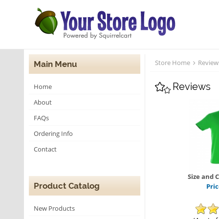
Store Home
Review
Main Menu
Reviews
Home
About
FAQs
Ordering Info
Contact
Size and 
Product Catalog
Pri
New Products