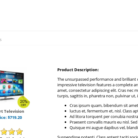
s
Product Description:
The unsurpassed performance and brilliant d
impressive television features a complete a
amet, consectetur adipiscing elit. Cras nec me
turpis, sagittis in, pharetra non, pulvinar ut, 
Cras ipsum quam, bibendum sit ame
luctus et, fermentum et, nisl. Class ap
t Television
Ad litora torquent per conubia nostr
ice:
$
719.20
Praesent convallis mauris eu nisl. Sed 
Quisque mi augue dapibus vel, blandit
Suspendisse potenti. Class aptent taciti soc