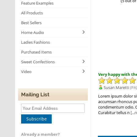
(5 out of
Feature Examples
All Products
Best Sellers
Home Audio
Ladies Fashions
Purchased Items
Sweet Confections
Video
Very happy with the
Susan Maretti
(PA)
Mailing List
Lorem ipsum dolor sit 
accumsan rhoncus pulvi
condimentum odio. Cur
Curabitur tellus n
[..
Subscribe
Already a member?