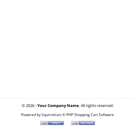
© 2026 -
Your Company Name
. All rights reserved.
Powered by
Squirrelcart © PHP Shopping Cart Software