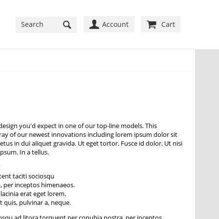
Account
Cart
esign you'd expect in one of our top-line models. This
rray of our newest innovations including lorem ipsum dolor sit
tus in dui aliquet gravida. Ut eget tortor. Fusce id dolor. Ut nisi
ipsum. In a tellus.
t
tent taciti sociosqu
a, per inceptos himenaeos.
lacinia erat eget lorem.
 quis, pulvinar a, neque.
iosqu ad litora torquent per conubia nostra, per inceptos