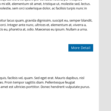
i elit, elementum sit amet, tristique ut, molestie sed, lectus.
tie, sem orci scelerisque dolor, ac facilisis turpis nunc in
bitur lacus quam, gravida dignissim, suscipit eu, semper blandit,
orci. Integer ante nunc, ultrices et, elementum at, viverra a,
is eu, pharetra at, odio. Maecenas eu ipsum. Nullam a urna.
More Detail
uis, facilisis vel, quam. Sed eget erat. Mauris dapibus, nisl
cies. Proin tempor sagittis diam. Pellentesque feugiat
 amet est ultricies porttitor. Donec hendrerit vulputate purus.