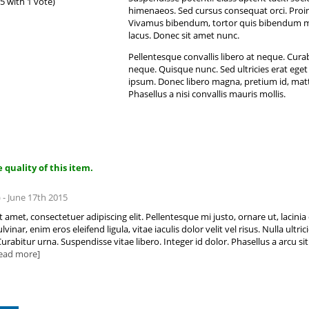
 5 with 1 vote)
himenaeos. Sed cursus consequat orci. Proin m
Vivamus bibendum, tortor quis bibendum moles
lacus. Donec sit amet nunc.
Pellentesque convallis libero at neque. Cura
neque. Quisque nunc. Sed ultricies erat eget 
ipsum. Donec libero magna, pretium id, matt
Phasellus a nisi convallis mauris mollis.
 quality of this item.
 - June 17th 2015
amet, consectetuer adipiscing elit. Pellentesque mi justo, ornare ut, lacinia q
nar, enim eros eleifend ligula, vitae iaculis dolor velit vel risus. Nulla ultri
abitur urna. Suspendisse vitae libero. Integer id dolor. Phasellus a arcu sit
.read more]