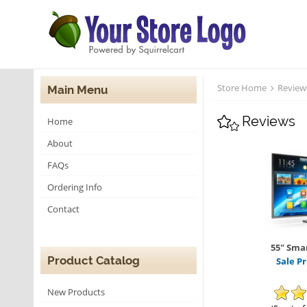
Store Home
Review
Main Menu
Reviews
Home
About
FAQs
Ordering Info
Contact
55" Smar
Product Catalog
Sale Pr
New Products