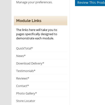
Manage your preferences.
Review This Prod
Module Links
The links here will take you to
pages specifically designed to
demonstrate each module.
QuickTotal*
News*
Download Delivery*
Testimonials*
Reviews*
Contact*
Photo Gallery*
Store Locator