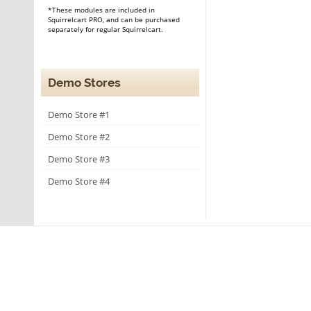
*These modules are included in
Squirrelcart PRO, and can be purchased
separately for regular Squirrelcart.
Demo Stores
Demo Store #1
Demo Store #2
Demo Store #3
Demo Store #4