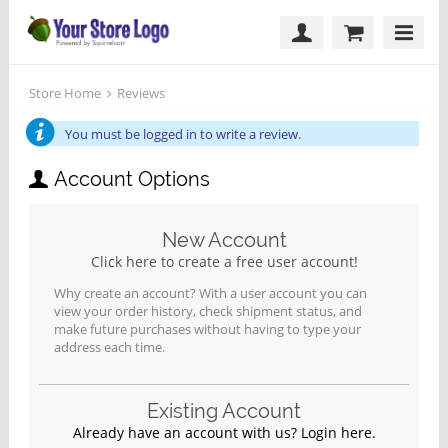
Store Home
Reviews
You must be logged in to write a review.
Account Options
New Account
Click here to create a free user account!
Why create an account? With a user account you can
view your order history, check shipment status, and
make future purchases without having to type your
address each time.
Existing Account
Already have an account with us? Login here.