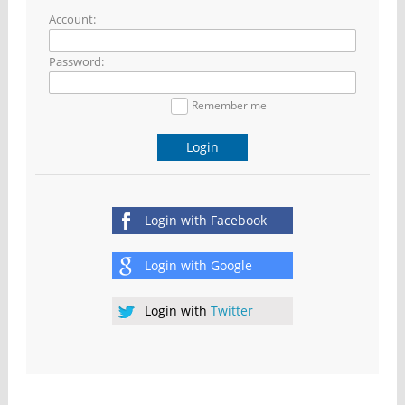
Account:
Password:
Remember me
Login
Login with
Facebook
Login with
Google
Login with
Twitter