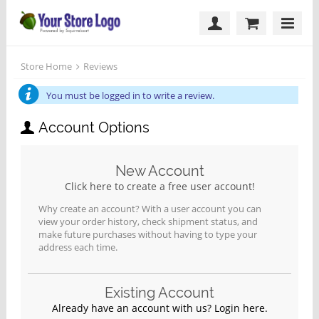
Store Home
Reviews
You must be logged in to write a review.
Account Options
New Account
Click here to create a free user account!
Why create an account? With a user account you can
view your order history, check shipment status, and
make future purchases without having to type your
address each time.
Existing Account
Already have an account with us? Login here.