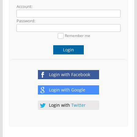
Account:
Password:
Remember me
Login
Login with
Facebook
Login with
Google
Login with
Twitter